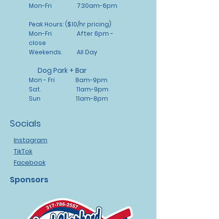
about your shipping policy is a
customers that they can buy with
Mon-Fri 7:30am-6pm
great way to build trust and
confidence.
reassure your customers that
Peak Hours: ($10/hr pricing)
they can buy from you with
Mon-Fri After 6pm -
confidence.
close
Weekends. All Day
Dog Park + Bar
Mon - Fri 8am-9pm
Sat. 11am-9pm
Sun 11am-8pm
Socials
Instagram
TikTok
Facebook
Sponsors