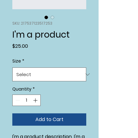
SKU: 217537123517253
I'm a product
Price
$25.00
Size
*
Quantity
*
Add to Cart
I'm a product description. I'm a 