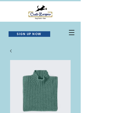
SIGN UP NOW