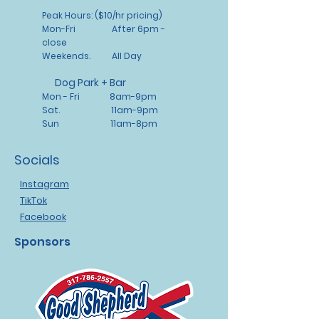
reassure your customers that
Peak Hours: ($10/hr pricing)
they can buy from you with
Mon-Fri After 6pm -
confidence.
close
Weekends. All Day
Dog Park + Bar
Mon - Fri 8am-9pm
Sat. 11am-9pm
Sun 11am-8pm
Socials
Instagram
TikTok
Facebook
Sponsors