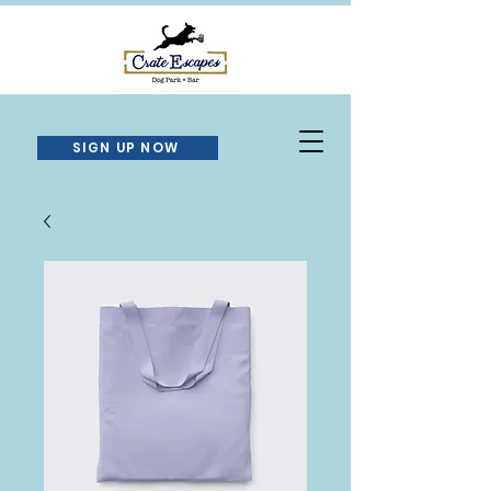
SIGN UP NOW