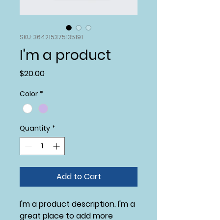
SKU: 364215375135191
I'm a product
Price
$20.00
Color
*
Quantity
*
Add to Cart
I'm a product description. I'm a 
great place to add more 